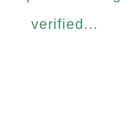
verified...