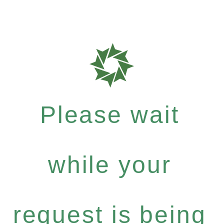
Please wait
while your
request is being