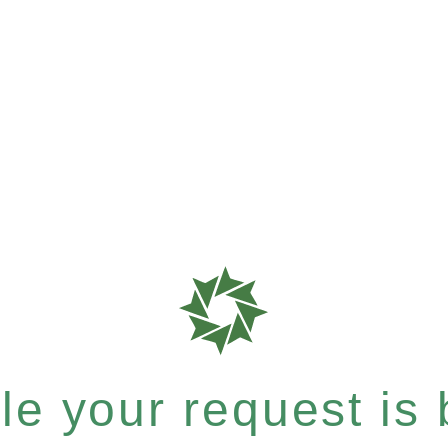
e your request is b