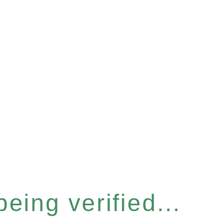
eing verified...