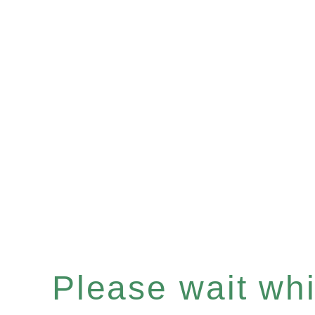
Please wait whil